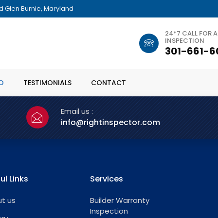
 Glen Burnie, Maryland
24*7 CALL FOR 
INSPECTION
301-661-6
O
TESTIMONIALS
CONTACT
Email us :
info@rightinspector.com
ul Links
Services
t us
Builder Warranty
Inspection