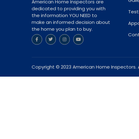
Gall
American Home Inspectors are
dedicated to providing you with
Test
the information YOU NEED to
make an informed decision about
App
the home you plan to buy.
Cont
Copyright © 2023 American Home Inspectors. Al