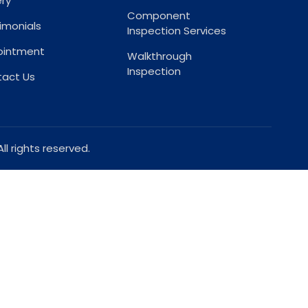
ery
Component
imonials
Inspection Services
ointment
Walkthrough
Inspection
act Us
l rights reserved.