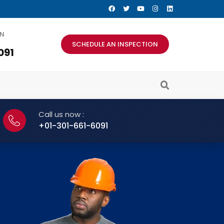
AN
SCHEDULE AN INSPECTION
091
Call us now :
+01-301-661-6091