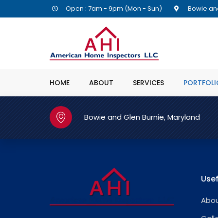
Open : 7am - 9pm (Mon - Sun)
Bowie and
HOME
ABOUT
SERVICES
PORTFOLI
Bowie and Glen Burnie, Maryland
Usef
Abou